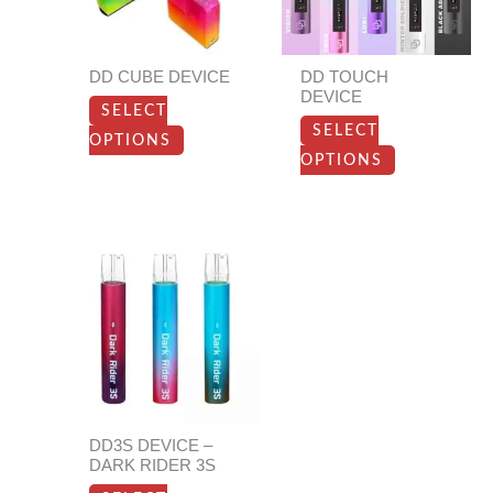
The
The
options
options
DD CUBE DEVICE
DD TOUCH
may
may
DEVICE
SELECT
be
be
SELECT
OPTIONS
chosen
chosen
OPTIONS
on
on
the
the
product
product
This
page
page
product
has
multiple
variants.
The
options
DD3S DEVICE –
may
DARK RIDER 3S
be