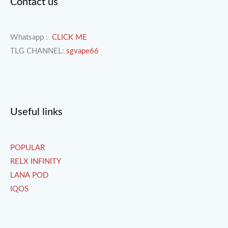
Contact us
Whatsapp :
CLICK ME
TLG CHANNEL:
sgvape66
Useful links
POPULAR
RELX INFINITY
LANA POD
IQOS