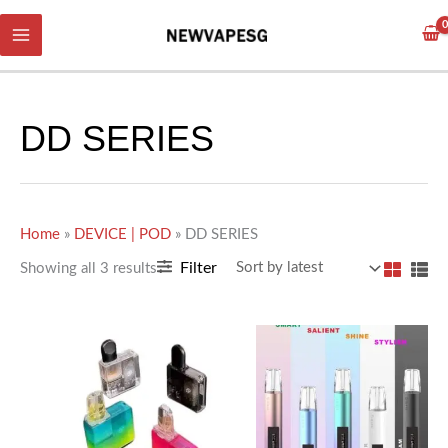
Skip
Sorted
to
by
content
latest
DD SERIES
Home
»
DEVICE | POD
»
DD SERIES
Filter
Showing all 3 results
This
This
product
product
has
has
multiple
multiple
variants.
variants.