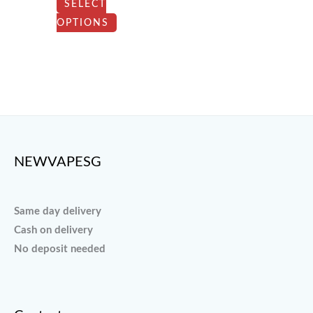
SELECT
chosen
OPTIONS
on
the
product
page
NEWVAPESG
Same day delivery
Cash on delivery
No deposit needed