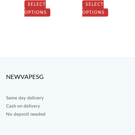
be
be
SELECT
SELECT
chosen
chosen
OPTIONS
OPTIONS
on
on
the
the
product
product
page
page
NEWVAPESG
Same day delivery
Cash on delivery
No deposit needed