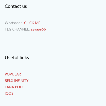
Contact us
Whatsapp :
CLICK ME
TLG CHANNEL:
sgvape66
Useful links
POPULAR
RELX INFINITY
LANA POD
IQOS