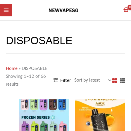
Skip
Sorted
to
by
content
latest
DISPOSABLE
Home
»
DISPOSABLE
Showing 1–12 of 66
Filter
results
This
This
product
product
has
has
multiple
multiple