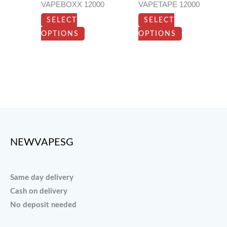
VAPEBOXX 12000
VAPETAPE 12000
may
may
SELECT
SELECT
be
be
OPTIONS
OPTIONS
chosen
chosen
on
on
the
the
product
product
page
page
NEWVAPESG
Same day delivery
Cash on delivery
No deposit needed