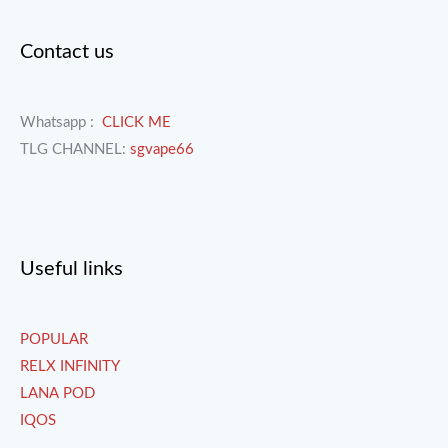
Contact us
Whatsapp :
CLICK ME
TLG CHANNEL:
sgvape66
Useful links
POPULAR
RELX INFINITY
LANA POD
IQOS