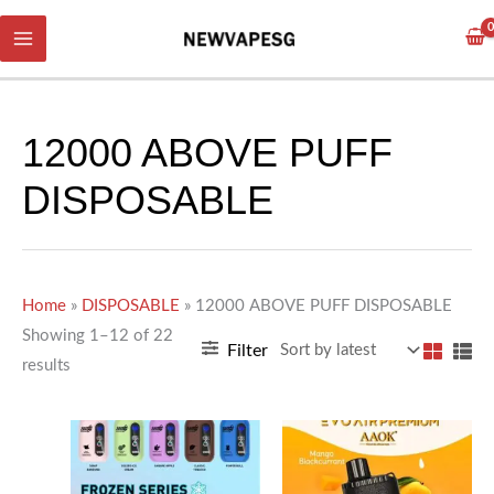
Skip
Sorted
to
by
content
latest
12000 ABOVE PUFF
DISPOSABLE
Home
»
DISPOSABLE
»
12000 ABOVE PUFF DISPOSABLE
Showing 1–12 of 22
Filter
results
This
This
product
product
has
has