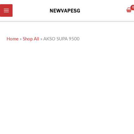
Skip
to
content
Home
»
Shop All
»
AKSO SUPA 9500