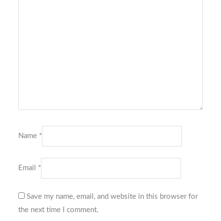
Name
*
Email
*
Save my name, email, and website in this browser for
the next time I comment.