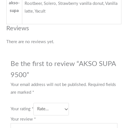
akso-
Rootbeer, Solero, Strawberry vanilla donut, Vanilla
supa
latte, Yacult
Reviews
There are no reviews yet.
Be the first to review “AKSO SUPA
9500”
Your email address will not be published.
Required fields
are marked
*
Your rating
*
Your review
*