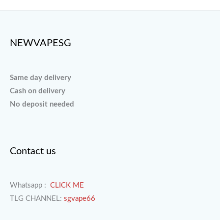
NEWVAPESG
Same day delivery
Cash on delivery
No deposit needed
Contact us
Whatsapp :
CLICK ME
TLG CHANNEL:
sgvape66