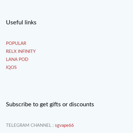
Useful links
POPULAR
RELX INFINITY
LANA POD
IQOS
Subscribe to get gifts or discounts
TELEGRAM CHANNEL :
sgvape66