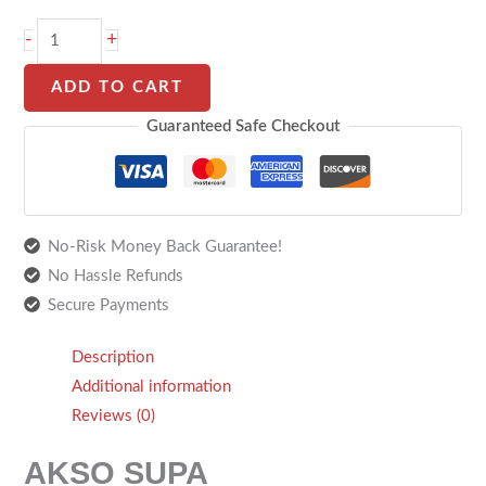
-
+
ADD TO CART
Guaranteed Safe Checkout
No-Risk Money Back Guarantee!
No Hassle Refunds
Secure Payments
Description
Additional information
Reviews (0)
AKSO SUPA