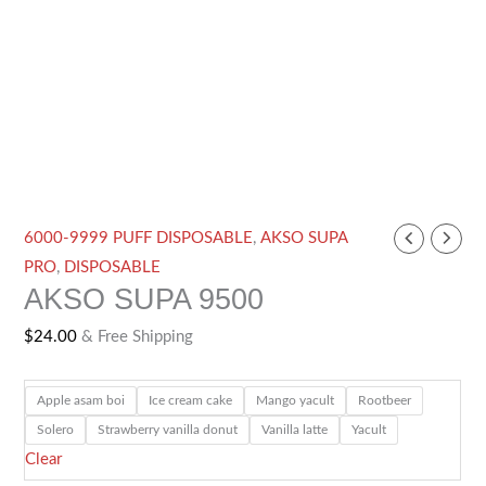
AKSO
6000-9999 PUFF DISPOSABLE
,
AKSO SUPA
SUPA
PRO
,
DISPOSABLE
AKSO SUPA 9500
9500
quantity
$
24.00
& Free Shipping
Apple asam boi
Ice cream cake
Mango yacult
Rootbeer
Solero
Strawberry vanilla donut
Vanilla latte
Yacult
Clear