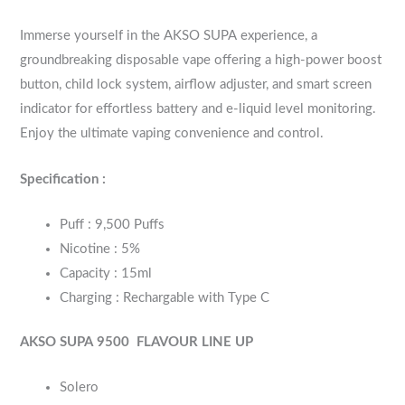
Immerse yourself in the AKSO SUPA experience, a
groundbreaking disposable vape offering a high-power boost
button, child lock system, airflow adjuster, and smart screen
indicator for effortless battery and e-liquid level monitoring.
Enjoy the ultimate vaping convenience and control.
Specification :
Puff : 9,500 Puffs
Nicotine : 5%
Capacity : 15ml
Charging : Rechargable with Type C
AKSO SUPA 9500
FLAVOUR LINE UP
Solero