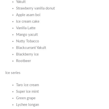
Yakult
Strawberry vanilla donut
Apple asam boi
Ice cream cake
Vanilla Latte
Mango yacult
Nutty Tobacco
Blackcurrant Yakult
Blackberry ice
Rootbeer
Ice series
Taro ice cream
Super ice mint
Green grape
Lychee longan