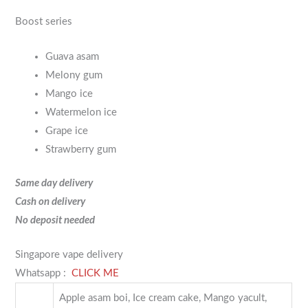
Boost series
Guava asam
Melony gum
Mango ice
Watermelon ice
Grape ice
Strawberry gum
Same day delivery
Cash on delivery
No deposit needed
Singapore vape delivery
Whatsapp :
CLICK ME
Apple asam boi, Ice cream cake, Mango yacult,