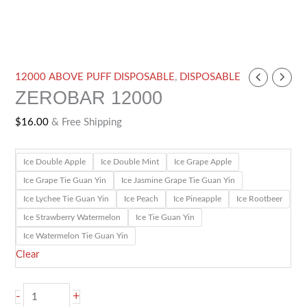
ZEROBAR
12000 ABOVE PUFF DISPOSABLE
,
DISPOSABLE
ZEROBAR 12000
12000
quantity
$
16.00
& Free Shipping
Ice Double Apple
Ice Double Mint
Ice Grape Apple
Ice Grape Tie Guan Yin
Ice Jasmine Grape Tie Guan Yin
Ice Lychee Tie Guan Yin
Ice Peach
Ice Pineapple
Ice Rootbeer
Ice Strawberry Watermelon
Ice Tie Guan Yin
Ice Watermelon Tie Guan Yin
Clear
-
+