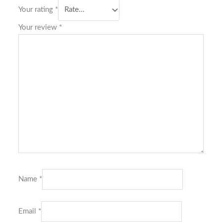
Your rating
*
Your review
*
Name
*
Email
*