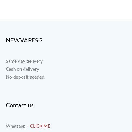
page
page
NEWVAPESG
Same day delivery
Cash on delivery
No deposit needed
Contact us
Whatsapp :
CLICK ME