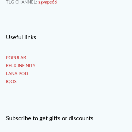
TLG CHANNEL:
sgvape66
Useful links
POPULAR
RELX INFINITY
LANA POD
IQOS
Subscribe to get gifts or discounts