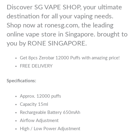
Discover SG VAPE SHOP, your ultimate
destination for all your vaping needs.
Shop now at ronesg.com, the leading
online vape store in Singapore. brought to
you by RONE SINGAPORE.
Get 8pcs Zerobar 12000 Puffs with amazing price!
FREE DELIVERY
Specifications:
Approx. 12000 puffs
Capacity 15ml
Rechargeable Battery 650mAh
Airflow Adjustment
High / Low Power Adjustment