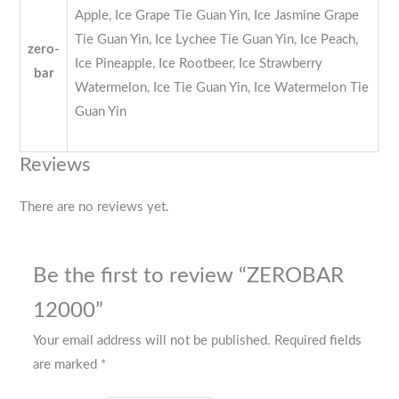
Apple, Ice Grape Tie Guan Yin, Ice Jasmine Grape
Tie Guan Yin, Ice Lychee Tie Guan Yin, Ice Peach,
zero-
Ice Pineapple, Ice Rootbeer, Ice Strawberry
bar
Watermelon, Ice Tie Guan Yin, Ice Watermelon Tie
Guan Yin
Reviews
There are no reviews yet.
Be the first to review “ZEROBAR
12000”
Your email address will not be published.
Required fields
are marked
*