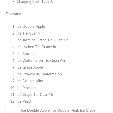
Charging Port: Type-C
Flavours:
Ice Double Apple
Ice Tie Guan Yin
Ice Jasmine Grape Tie Guan Yin
Ice Lychee Tie Guan Yin
Ice Rootbeer
Ice Watermelon Tie Guan Yin
Ice Grape Apple
Ice Strawberry Watermelon
Ice Double Mint
Ice Pineapple
Ice Grape Tie Guan Yin
Ice Peach
Ice Double Apple, Ice Double Mint, Ice Grape