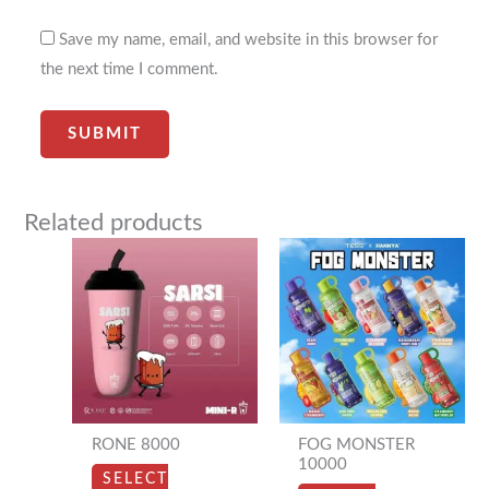
Save my name, email, and website in this browser for
the next time I comment.
Related products
This
This
product
product
has
has
multiple
multiple
variants.
variants.
The
The
options
options
RONE 8000
FOG MONSTER
may
may
10000
SELECT
be
be