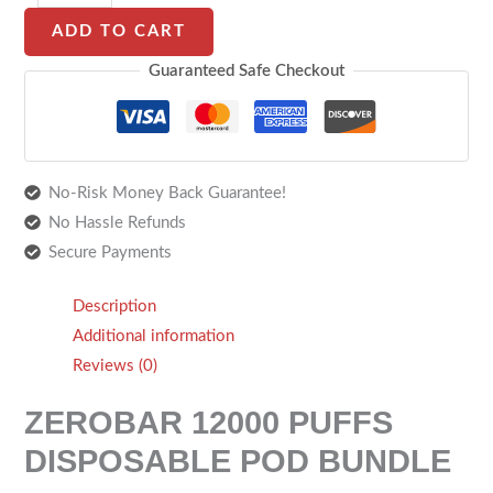
ADD TO CART
Guaranteed Safe Checkout
No-Risk Money Back Guarantee!
No Hassle Refunds
Secure Payments
Description
Additional information
Reviews (0)
ZEROBAR 12000 PUFFS
DISPOSABLE POD BUNDLE