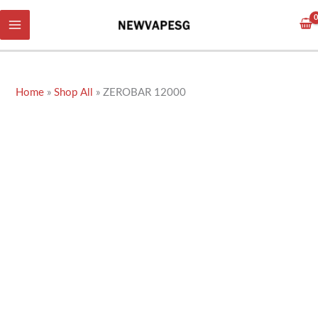
Skip
to
content
Home
»
Shop All
»
ZEROBAR 12000