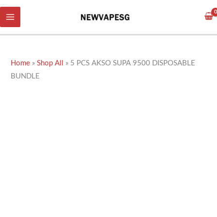
Skip
to
content
Home
»
Shop All
»
5 PCS AKSO SUPA 9500 DISPOSABLE
BUNDLE