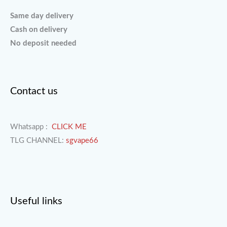
Same day delivery
Cash on delivery
No deposit needed
Contact us
Whatsapp :
CLICK ME
TLG CHANNEL:
sgvape66
Useful links