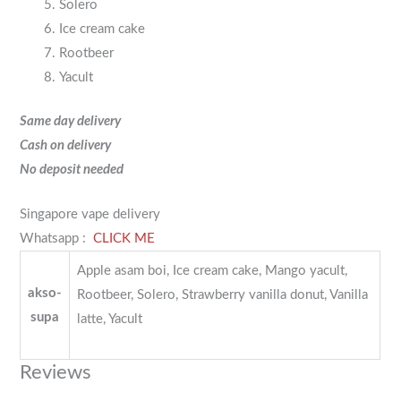
Solero
Ice cream cake
Rootbeer
Yacult
Same day delivery
Cash on delivery
No deposit needed
Singapore vape delivery
Whatsapp :
CLICK ME
Apple asam boi, Ice cream cake, Mango yacult,
akso-
Rootbeer, Solero, Strawberry vanilla donut, Vanilla
supa
latte, Yacult
Reviews