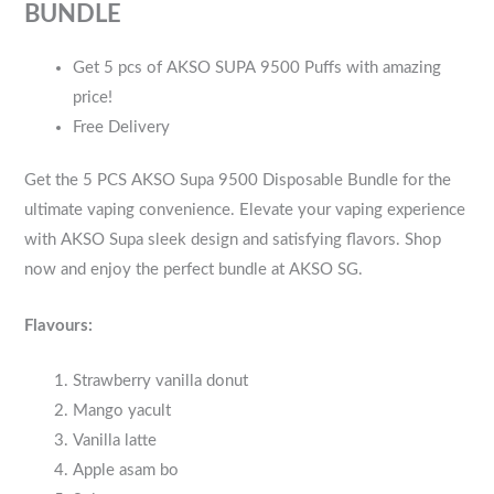
BUNDLE
Get 5 pcs of AKSO SUPA 9500 Puffs with amazing
price!
Free Delivery
Get the 5 PCS AKSO Supa 9500 Disposable Bundle for the
ultimate vaping convenience. Elevate your vaping experience
with AKSO Supa sleek design and satisfying flavors. Shop
now and enjoy the perfect bundle at AKSO SG.
Flavours:
Strawberry vanilla donut
Mango yacult
Vanilla latte
Apple asam bo