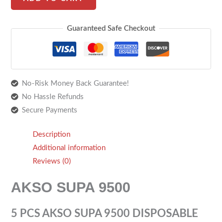
Guaranteed Safe Checkout
No-Risk Money Back Guarantee!
No Hassle Refunds
Secure Payments
Description
Additional information
Reviews (0)
AKSO SUPA 9500
5 PCS AKSO SUPA 9500 DISPOSABLE