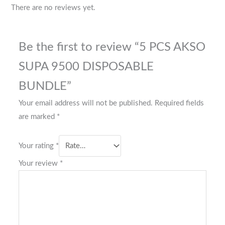
There are no reviews yet.
Be the first to review “5 PCS AKSO
SUPA 9500 DISPOSABLE
BUNDLE”
Your email address will not be published.
Required fields
are marked
*
Your rating
*
Your review
*