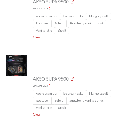
AKSO SUPA 9500
akso-supa
*
Apple asam boi
Ice cream cake
Mango yacult
Rootbeer
Solero
Strawberry vanilla donut
Vanilla latte
Yacult
Clear
AKSO SUPA 9500
akso-supa
*
Apple asam boi
Ice cream cake
Mango yacult
Rootbeer
Solero
Strawberry vanilla donut
Vanilla latte
Yacult
Clear