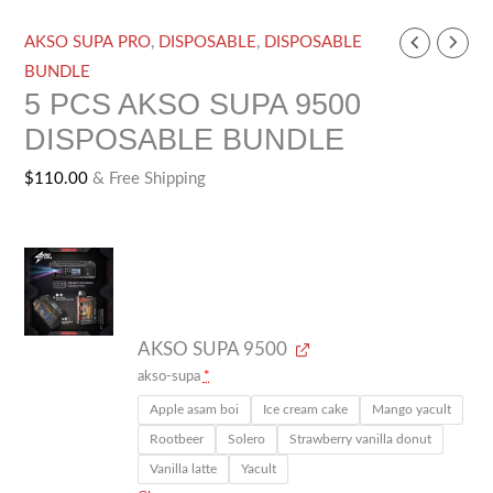
AKSO
AKSO SUPA PRO
,
DISPOSABLE
,
DISPOSABLE
SUPA
BUNDLE
5 PCS AKSO SUPA 9500
9500
DISPOSABLE BUNDLE
quantity
$
110.00
& Free Shipping
AKSO SUPA 9500
akso-supa
*
Apple asam boi
Ice cream cake
Mango yacult
Rootbeer
Solero
Strawberry vanilla donut
Vanilla latte
Yacult