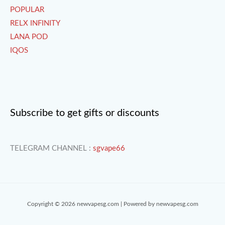
POPULAR
RELX INFINITY
LANA POD
IQOS
Subscribe to get gifts or discounts
TELEGRAM CHANNEL :
sgvape66
Copyright © 2026 newvapesg.com | Powered by newvapesg.com