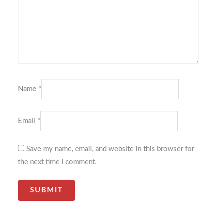
Name
*
Email
*
Save my name, email, and website in this browser for
the next time I comment.