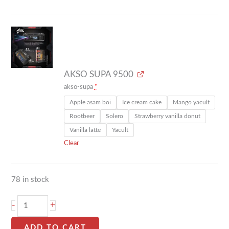
AKSO SUPA 9500
akso-supa
*
Apple asam boi
Ice cream cake
Mango yacult
Rootbeer
Solero
Strawberry vanilla donut
Vanilla latte
Yacult
Clear
78 in stock
-
+
ADD TO CART