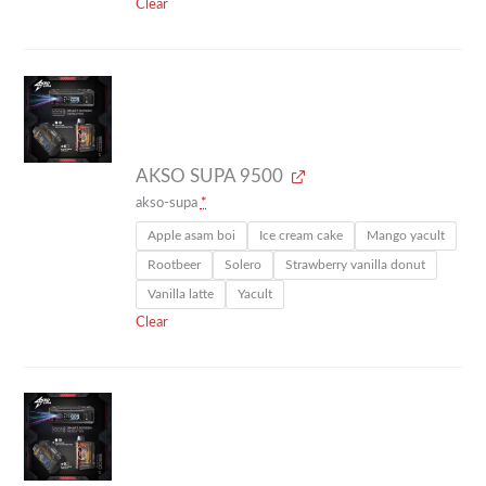
Clear
AKSO SUPA 9500
akso-supa
*
Apple asam boi
Ice cream cake
Mango yacult
Rootbeer
Solero
Strawberry vanilla donut
Vanilla latte
Yacult
Clear