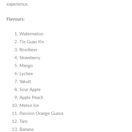
experience.
Flavours:
Watermelon
Tie Guan Yin
Rootbeer
Strawberry
Mango
Lychee
Yakult
Sour Apple
Apple Peach
Melon Ice
Passion Orange Guava
Taro
Banana