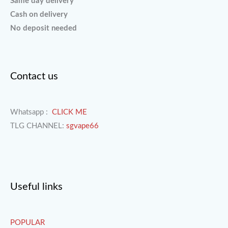
Same day delivery
Cash on delivery
No deposit needed
Contact us
Whatsapp :
CLICK ME
TLG CHANNEL:
sgvape66
Useful links
POPULAR