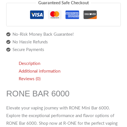
Guaranteed Safe Checkout
No-Risk Money Back Guarantee!
No Hassle Refunds
Secure Payments
Description
Additional information
Reviews (0)
RONE BAR 6000
Elevate your vaping journey with RONE Mini Bar 6000.
Explore the exceptional performance and flavor options of
RONE Bar 6000. Shop now at R-ONE for the perfect vaping