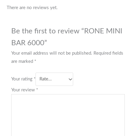
There are no reviews yet.
Be the first to review “RONE MINI
BAR 6000”
Your email address will not be published.
Required fields
are marked
*
Your rating
*
Your review
*