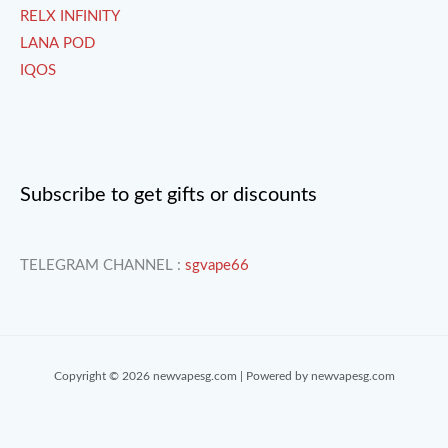
RELX INFINITY
LANA POD
IQOS
Subscribe to get gifts or discounts
TELEGRAM CHANNEL :
sgvape66
Copyright © 2026 newvapesg.com | Powered by newvapesg.com