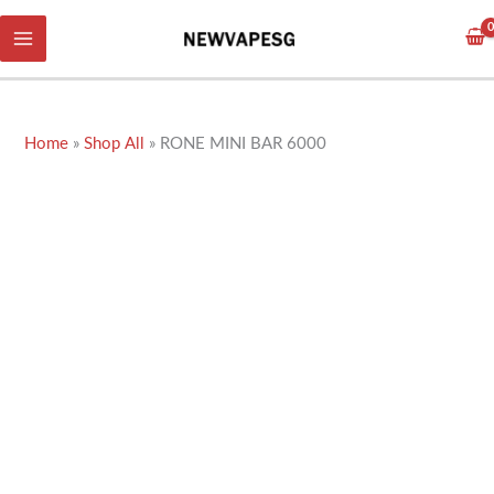
Skip
to
content
Home
»
Shop All
»
RONE MINI BAR 6000