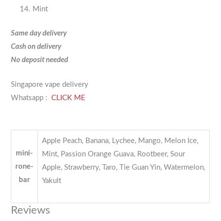
Mint
Same day delivery
Cash on delivery
No deposit needed
Singapore vape delivery
Whatsapp :
CLICK ME
Apple Peach, Banana, Lychee, Mango, Melon Ice,
mini-
Mint, Passion Orange Guava, Rootbeer, Sour
rone-
Apple, Strawberry, Taro, Tie Guan Yin, Watermelon,
bar
Yakult
Reviews