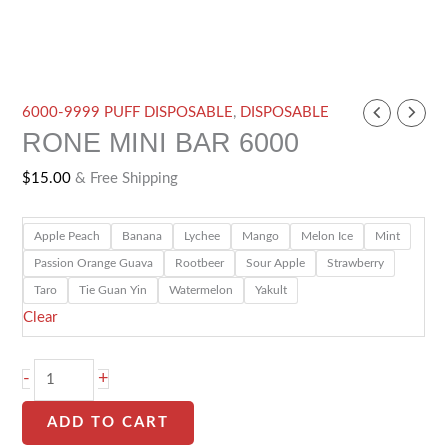
RONE
6000-9999 PUFF DISPOSABLE
,
DISPOSABLE
RONE MINI BAR 6000
MINI
BAR
$
15.00
& Free Shipping
6000
quantity
Apple Peach
Banana
Lychee
Mango
Melon Ice
Mint
Passion Orange Guava
Rootbeer
Sour Apple
Strawberry
Taro
Tie Guan Yin
Watermelon
Yakult
Clear
-
+
ADD TO CART