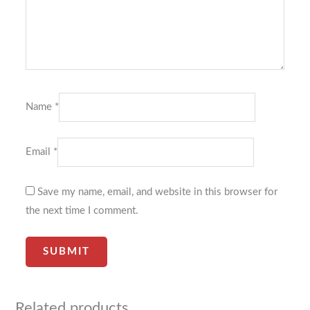
Name
*
Email
*
Save my name, email, and website in this browser for
the next time I comment.
Related products